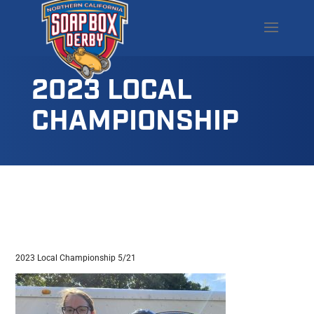
2023 LOCAL
CHAMPIONSHIP
2023 Local Championship 5/21