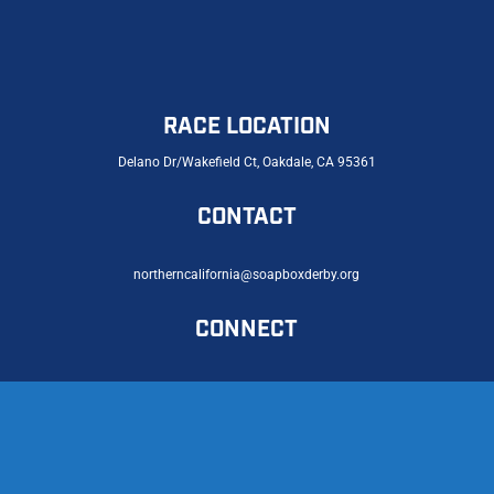
RACE LOCATION
Delano Dr/Wakefield Ct, Oakdale, CA 95361
CONTACT
northerncalifornia@soapboxderby.org
CONNECT
© 2026 Northern California Soap Box Derby |
Privacy Policy
|
Accessibility Statement