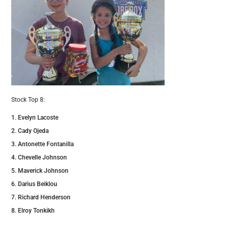
Stock Top 8:
Evelyn Lacoste
Cady Ojeda
Antonette Fontanilla
Chevelle Johnson
Maverick Johnson
Darius Beiklou
Richard Henderson
Elroy Tonkikh