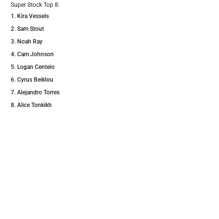
Super Stock Top 8:
Kira Vessels
Sam Stout
Noah Ray
Cam Johnson
Logan Centeio
Cyrus Beiklou
Alejandro Torres
Alice Tonkikh