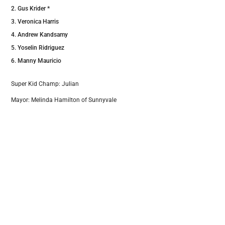
Gus Krider *
Veronica Harris
Andrew Kandsamy
Yoselin Ridriguez
Manny Mauricio
Super Kid Champ: Julian
Mayor: Melinda Hamilton of Sunnyvale