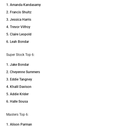
Amanda Kandasamy
Francis Shultz
Jessica Harris
Trevor Vilfroy
Claire Leopold
Leah Bondar
Super Stock Top 6:
Jake Bondar
Cheyenne Summers
Eddie Tangney
Khalil Davison
Addie Krider
Halle Sousa
Masters Top 6:
Alison Parman