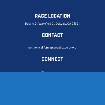
RACE LOCATION
Delano Dr/Wakefield Ct, Oakdale, CA 95361
CONTACT
northerncalifornia@soapboxderby.org
CONNECT
© 2026 Northern California Soap Box Derby |
Privacy Policy
|
Accessibility Statement
Licensed Partner of the International Soap Box Derby®