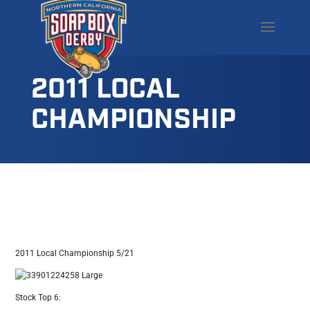
2011 LOCAL
CHAMPIONSHIP
2011 Local Championship 5/21
Stock Top 6: